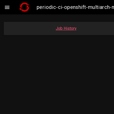
periodic-ci-openshift-multiarc

Job History