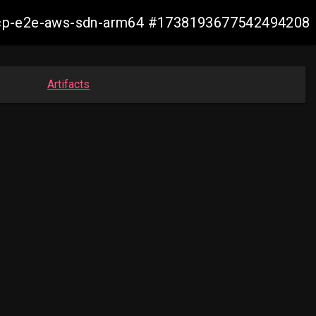
14-ocp-e2e-aws-sdn-arm64 #1738193677542494208
Artifacts