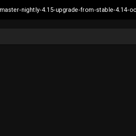
ch-master-nightly-4.15-upgrade-from-stable-4.