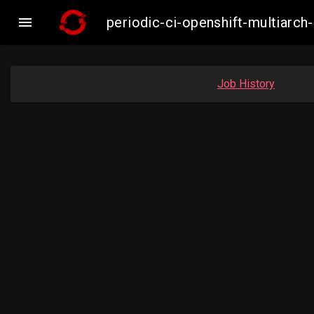

periodic-ci-openshift-multiar
Job History