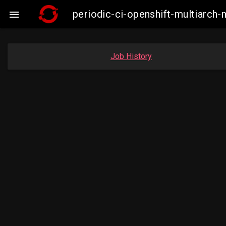
periodic-ci-openshift-multiarc

Job History