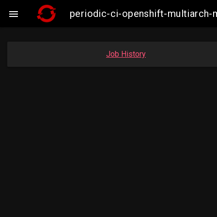
periodic-ci-openshift-multiarc

Job History