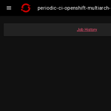

periodic-ci-openshift-multiar
Job History