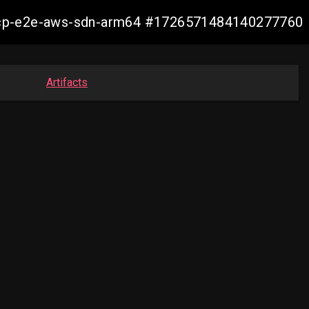
14-ocp-e2e-aws-sdn-arm64 #1726571484140277760
Artifacts