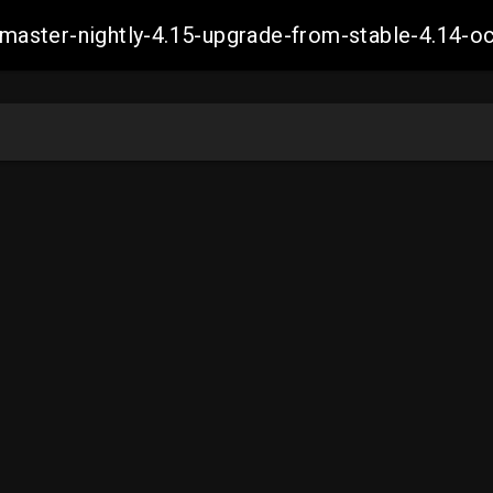
ch-master-nightly-4.15-upgrade-from-stable-4.