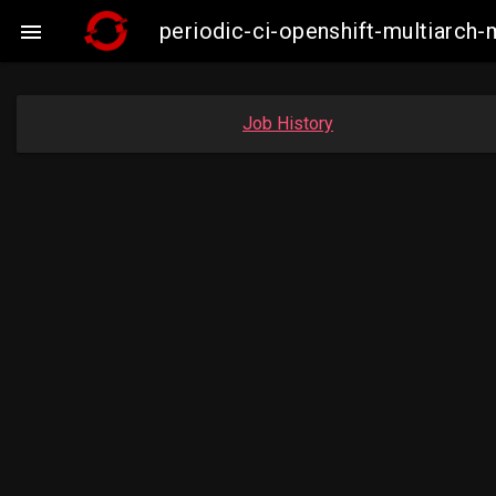
periodic-ci-openshift-multiarc

Job History