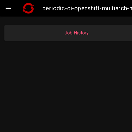
periodic-ci-openshift-multiarc

Job History