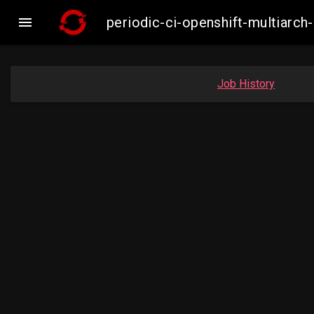

periodic-ci-openshift-multiar
Job History