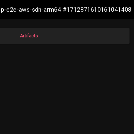
14-ocp-e2e-aws-sdn-arm64 #1712871610161041408
Artifacts