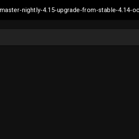
ch-master-nightly-4.15-upgrade-from-stable-4.