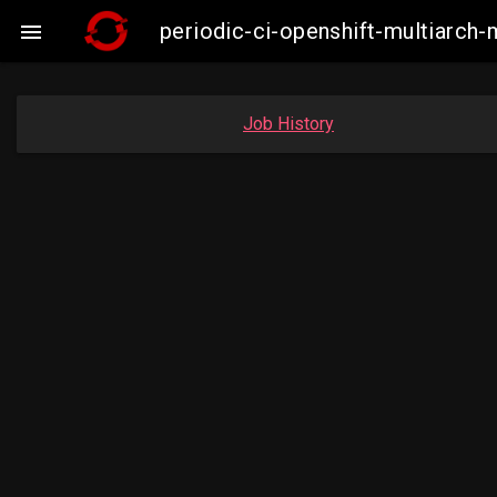
periodic-ci-openshift-multiarc

Job History