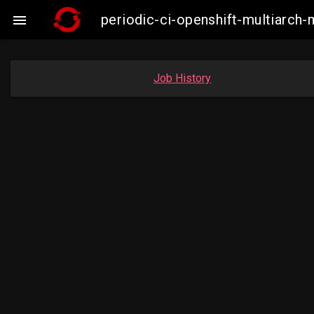
periodic-ci-openshift-multiarc

Job History