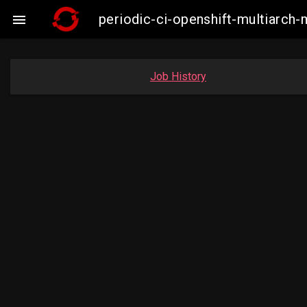
periodic-ci-openshift-multiarc

Job History