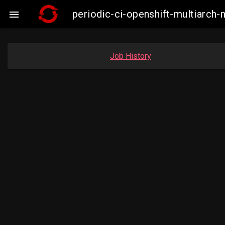
periodic-ci-openshift-multiarc

Job History