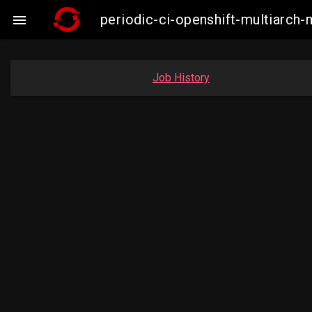
periodic-ci-openshift-multiarc

Job History