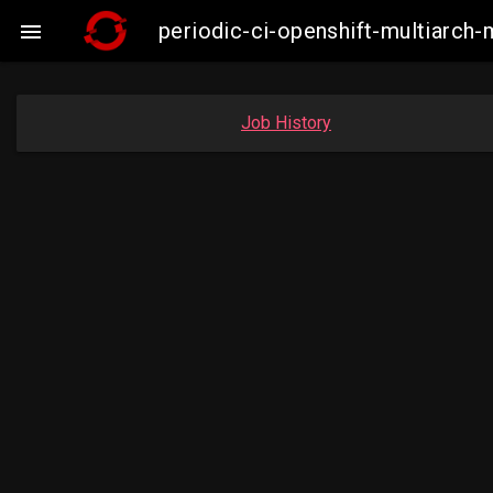
periodic-ci-openshift-multiarc

Job History