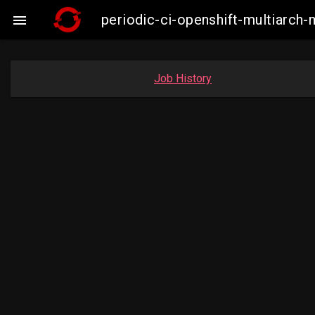
periodic-ci-openshift-multiarc

Job History