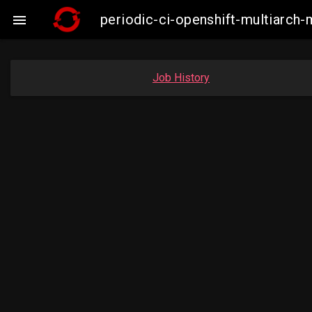
periodic-ci-openshift-multiarc

Job History