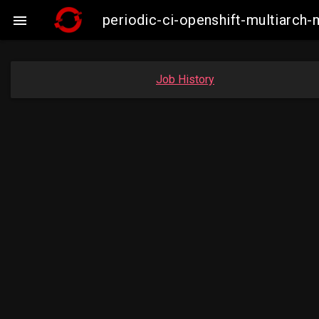
periodic-ci-openshift-multiarc

Job History