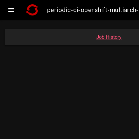

periodic-ci-openshift-multiar
Job History