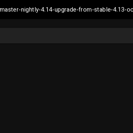
ch-master-nightly-4.14-upgrade-from-stable-4.