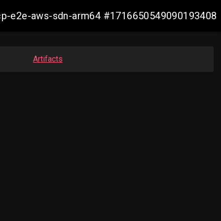
13-ocp-e2e-aws-sdn-arm64 #1716650549090193408
Artifacts