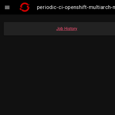
periodic-ci-openshift-multiarc

Job History