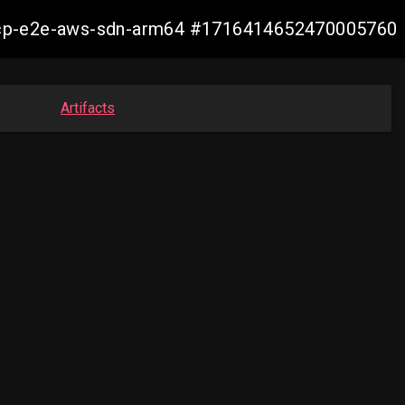
13-ocp-e2e-aws-sdn-arm64 #1716414652470005760
Artifacts