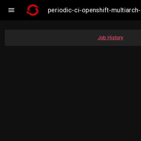

periodic-ci-openshift-multiar
Job History