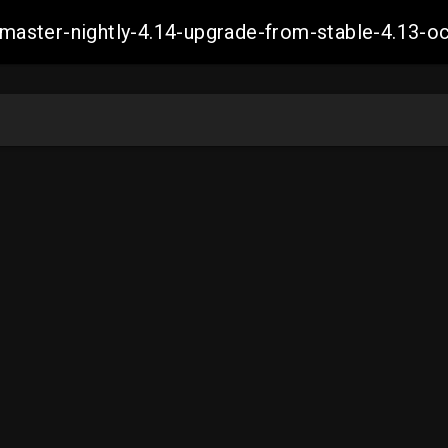
ch-master-nightly-4.14-upgrade-from-stable-4.