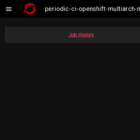
periodic-ci-openshift-multiarc

Job History