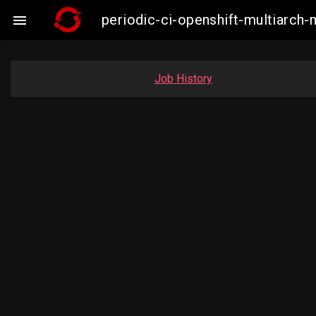
periodic-ci-openshift-multiarc

Job History