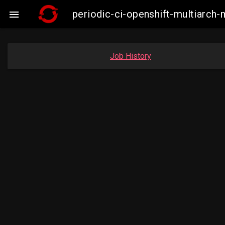
periodic-ci-openshift-multiarc

Job History