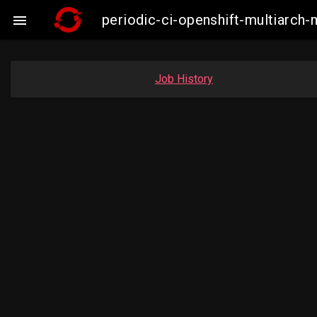
periodic-ci-openshift-multiarc

Job History