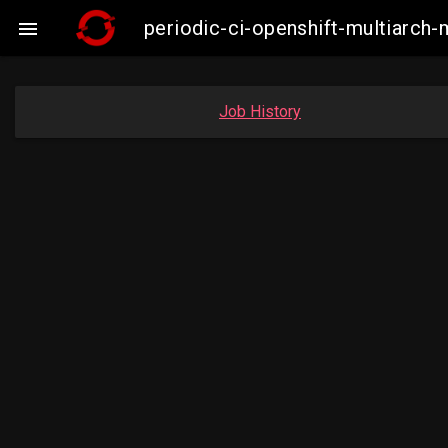
periodic-ci-openshift-multiarc

Job History