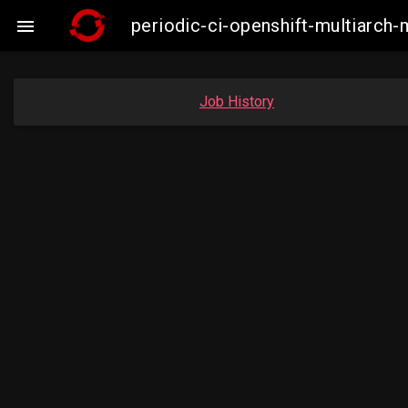
periodic-ci-openshift-multiarc

Job History