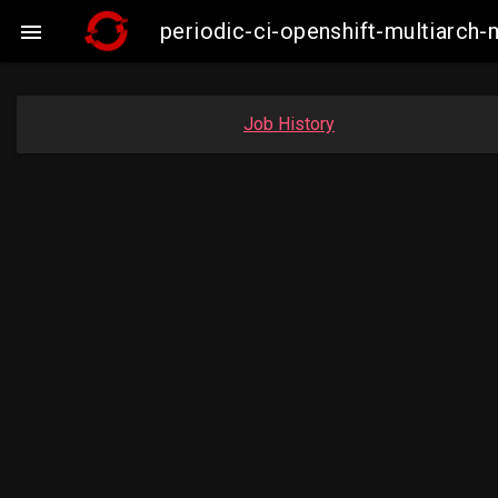
periodic-ci-openshift-multiarc

Job History