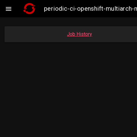
periodic-ci-openshift-multiarc

Job History