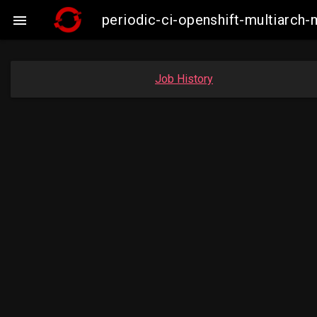
periodic-ci-openshift-multiarc

Job History