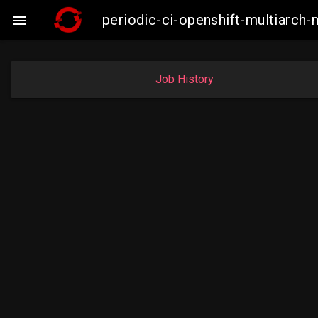
periodic-ci-openshift-multiarc

Job History