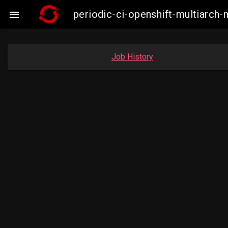
periodic-ci-openshift-multiarc

Job History