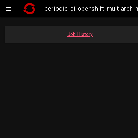
periodic-ci-openshift-multiarc

Job History