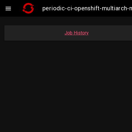
periodic-ci-openshift-multiarc

Job History