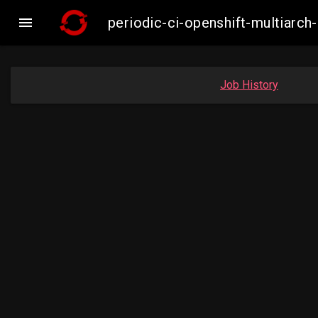

periodic-ci-openshift-multiar
Job History