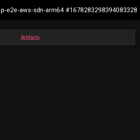
13-ocp-e2e-aws-sdn-arm64 #1678283298394083328
Artifacts