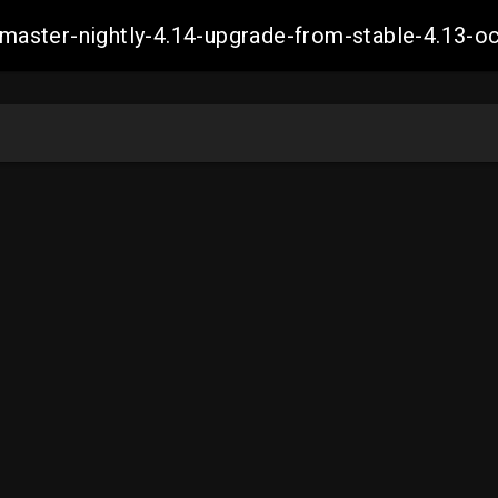
ch-master-nightly-4.14-upgrade-from-stable-4.