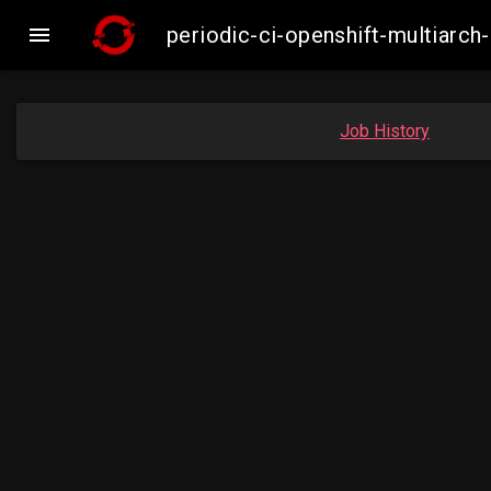

periodic-ci-openshift-multiar
Job History