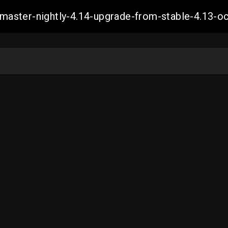
ch-master-nightly-4.14-upgrade-from-stable-4.