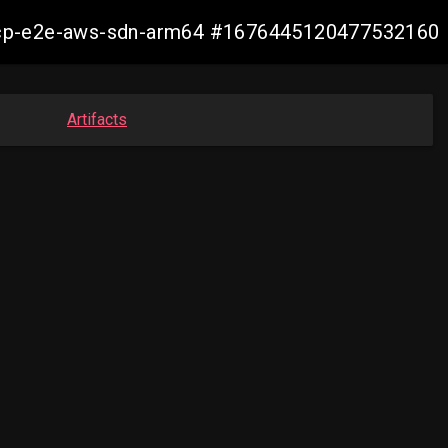
13-ocp-e2e-aws-sdn-arm64 #1676445120477532160
Artifacts