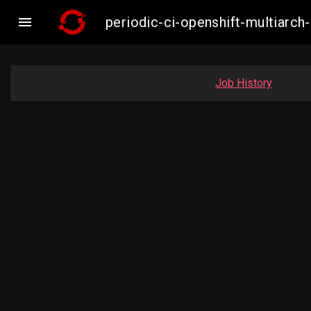

periodic-ci-openshift-multiar
Job History