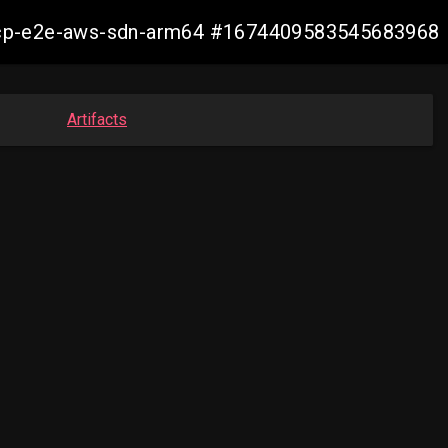
13-ocp-e2e-aws-sdn-arm64 #1674409583545683968
Artifacts