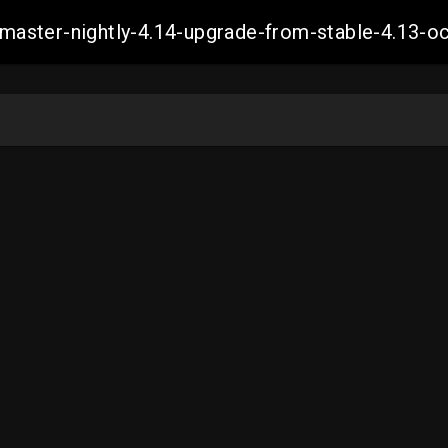
ch-master-nightly-4.14-upgrade-from-stable-4.