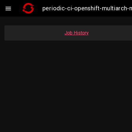
periodic-ci-openshift-multiarc

Job History