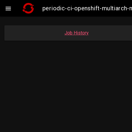
periodic-ci-openshift-multiarc

Job History