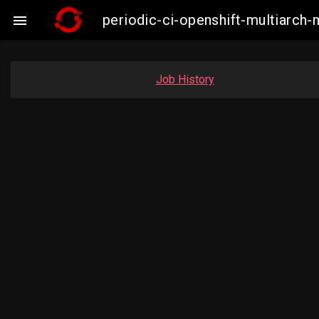
periodic-ci-openshift-multiarc

Job History