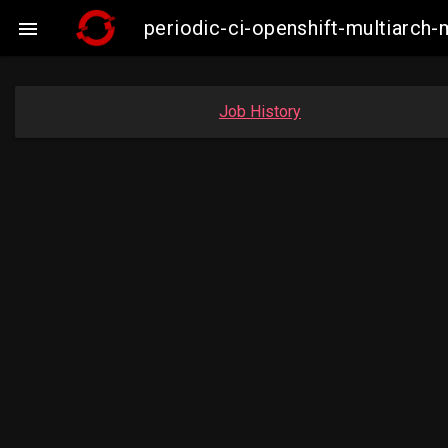
periodic-ci-openshift-multiarc

Job History