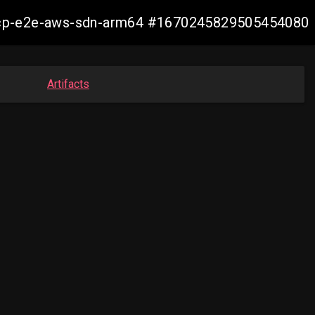
13-ocp-e2e-aws-sdn-arm64 #1670245829505454080
Artifacts