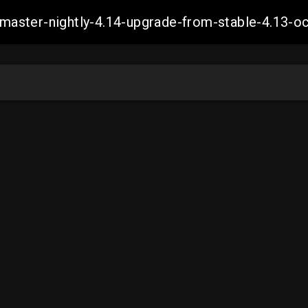
ch-master-nightly-4.14-upgrade-from-stable-4.