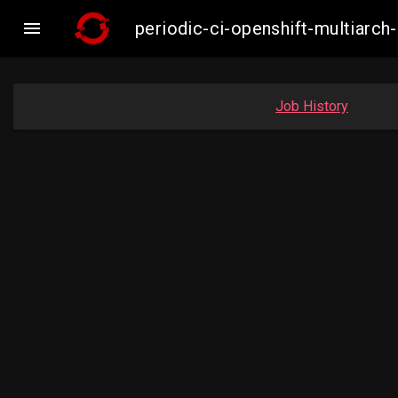

periodic-ci-openshift-multiar
Job History