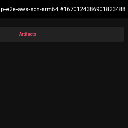
13-ocp-e2e-aws-sdn-arm64 #1670124386901823488
Artifacts