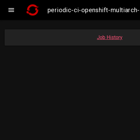

periodic-ci-openshift-multiar
Job History