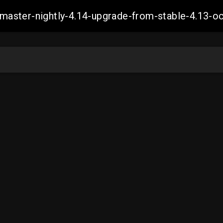
ch-master-nightly-4.14-upgrade-from-stable-4.