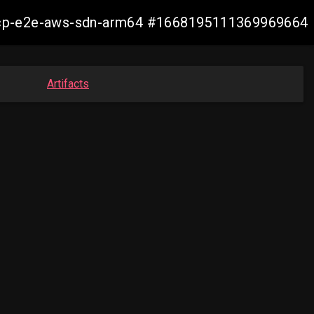
13-ocp-e2e-aws-sdn-arm64 #1668195111369969664
Artifacts