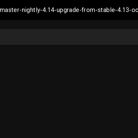
ch-master-nightly-4.14-upgrade-from-stable-4.