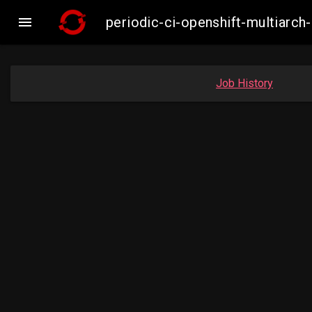

periodic-ci-openshift-multiar
Job History