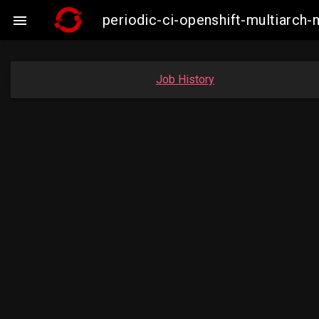
periodic-ci-openshift-multiarc

Job History