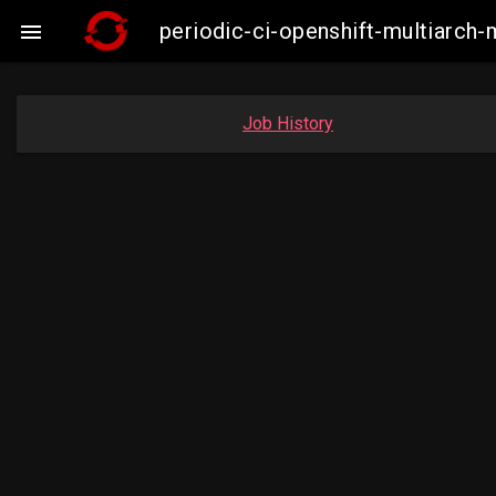
periodic-ci-openshift-multiarc

Job History