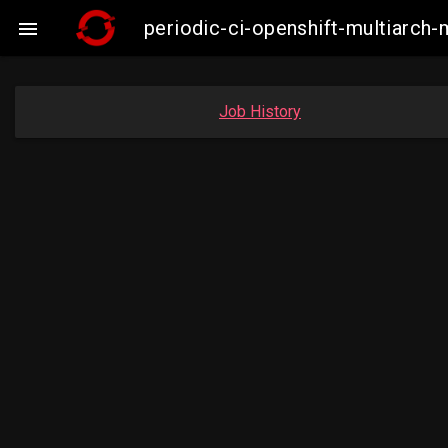
periodic-ci-openshift-multiarc

Job History