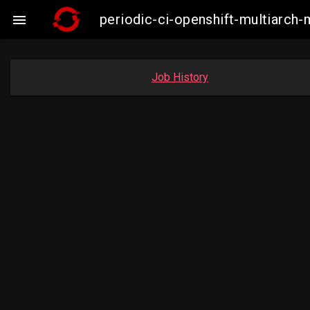
periodic-ci-openshift-multiarc

Job History