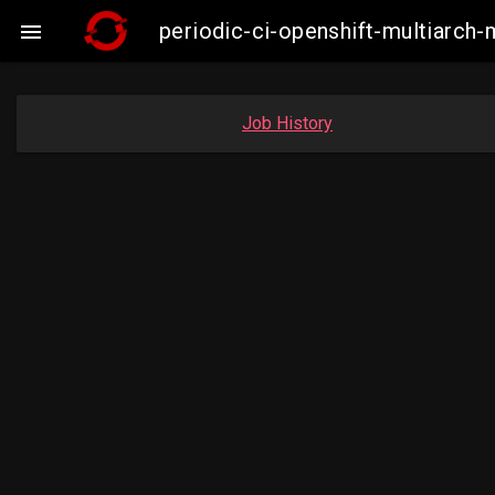
periodic-ci-openshift-multiarc

Job History