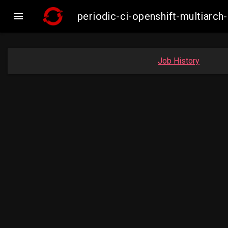

periodic-ci-openshift-multiar
Job History