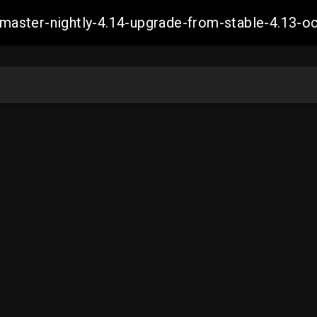
ch-master-nightly-4.14-upgrade-from-stable-4.