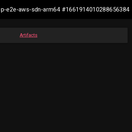
13-ocp-e2e-aws-sdn-arm64 #1661914010288656384
Artifacts