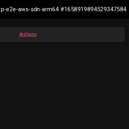
13-ocp-e2e-aws-sdn-arm64 #1658919894529347584
Artifacts