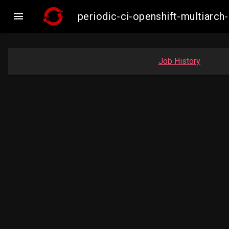

periodic-ci-openshift-multiar
Job History