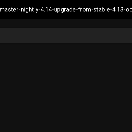
ch-master-nightly-4.14-upgrade-from-stable-4.